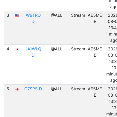
1 min
ag
3
W9TRO
@ALL
Stream
AE5ME
202
D
E
08-
13:
1 min
ag
4
JA1WLQ
@ALL
Stream
AE5ME
202
D
E
08-
13:
10
minu
ag
5
G7SPS D
@ALL
Stream
AE5ME
202
E
08-
13:
13
minu