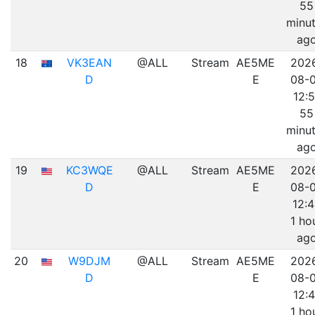
55
minu
ag
18
VK3EAN
@ALL
Stream
AE5ME
202
D
E
08-
12:5
55
minu
ag
19
KC3WQE
@ALL
Stream
AE5ME
202
D
E
08-
12:
1 ho
ag
20
W9DJM
@ALL
Stream
AE5ME
202
D
E
08-
12:4
1 ho