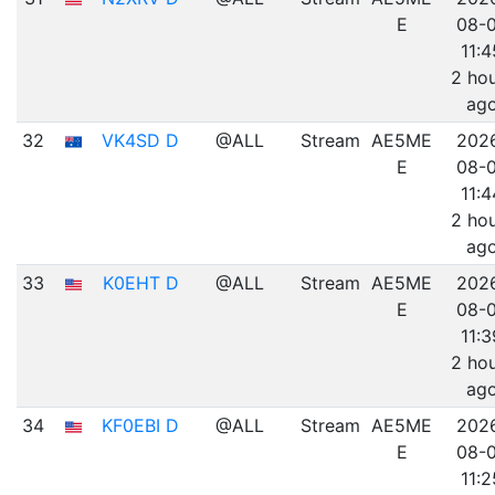
E
08-
11:4
2 ho
ag
32
VK4SD D
@ALL
Stream
AE5ME
202
E
08-
11:4
2 ho
ag
33
K0EHT D
@ALL
Stream
AE5ME
202
E
08-
11:3
2 ho
ag
34
KF0EBI D
@ALL
Stream
AE5ME
202
E
08-
11:2