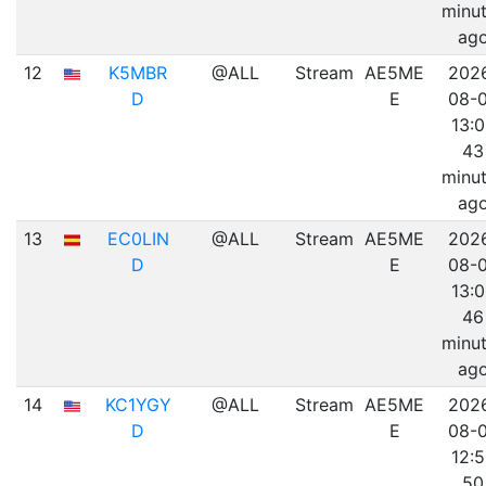
minu
ag
12
K5MBR
@ALL
Stream
AE5ME
202
D
E
08-
13:
43
minu
ag
13
EC0LIN
@ALL
Stream
AE5ME
202
D
E
08-
13:
46
minu
ag
14
KC1YGY
@ALL
Stream
AE5ME
202
D
E
08-
12:
50