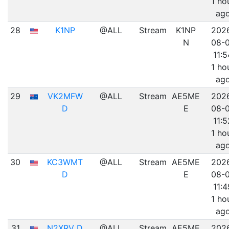
1 ho
ag
28
K1NP
@ALL
Stream
K1NP
202
N
08-
11:5
1 ho
ag
29
VK2MFW
@ALL
Stream
AE5ME
202
D
E
08-
11:5
1 ho
ag
30
KC3WMT
@ALL
Stream
AE5ME
202
D
E
08-
11:4
1 ho
ag
31
N2XRV D
@ALL
Stream
AE5ME
202