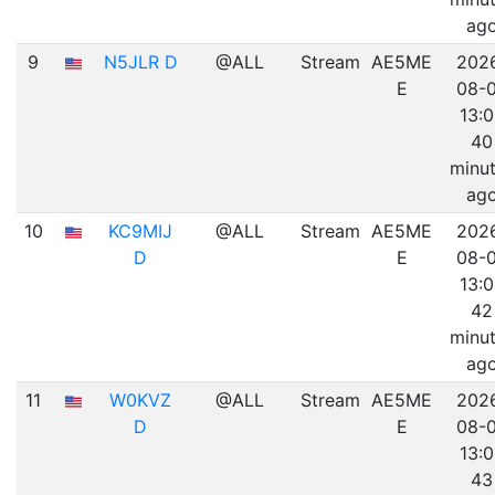
ag
9
N5JLR D
@ALL
Stream
AE5ME
202
E
08-
13:
40
minu
ag
10
KC9MIJ
@ALL
Stream
AE5ME
202
D
E
08-
13:
42
minu
ag
11
W0KVZ
@ALL
Stream
AE5ME
202
D
E
08-
13:
43