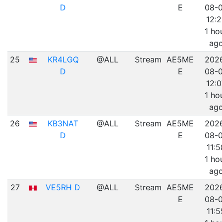
D
E
08-
12:
1 ho
ag
25
KR4LGQ
@ALL
Stream
AE5ME
202
D
E
08-
12:0
1 ho
ag
26
KB3NAT
@ALL
Stream
AE5ME
202
D
E
08-
11:5
1 ho
ag
27
VE5RH D
@ALL
Stream
AE5ME
202
E
08-
11:5