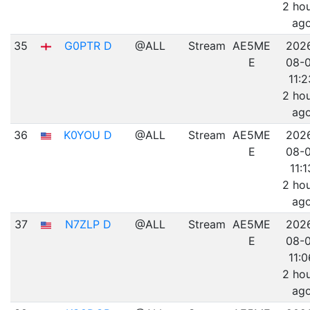
2 ho
ag
35
G0PTR D
@ALL
Stream
AE5ME
202
E
08-
11:2
2 ho
ag
36
K0YOU D
@ALL
Stream
AE5ME
202
E
08-
11:1
2 ho
ag
37
N7ZLP D
@ALL
Stream
AE5ME
202
E
08-
11:0
2 ho
ag