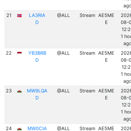
ag
21
LA3RIA
@ALL
Stream
AE5ME
202
D
E
08-
12:
1 ho
ag
22
YB3BRB
@ALL
Stream
AE5ME
202
D
E
08-
12:
1 ho
ag
23
MW9LQA
@ALL
Stream
AE5ME
202
D
E
08-
12:2
1 ho
ag
24
MW0CIA
@ALL
Stream
AE5ME
202