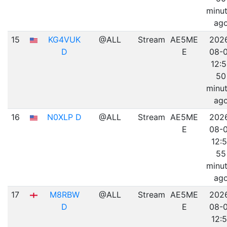
minu
ag
15
KG4VUK
@ALL
Stream
AE5ME
202
D
E
08-
12:
50
minu
ag
16
N0XLP D
@ALL
Stream
AE5ME
202
E
08-
12:5
55
minu
ag
17
M8RBW
@ALL
Stream
AE5ME
202
D
E
08-
12:5