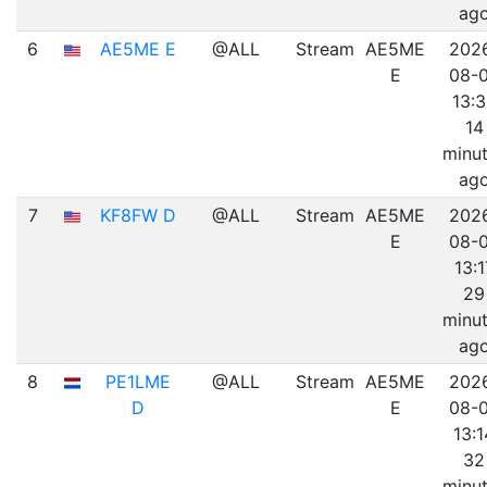
ag
6
AE5ME E
@ALL
Stream
AE5ME
202
E
08-
13:
14
minu
ag
7
KF8FW D
@ALL
Stream
AE5ME
202
E
08-
13:1
29
minu
ag
8
PE1LME
@ALL
Stream
AE5ME
202
D
E
08-
13:1
32
minu