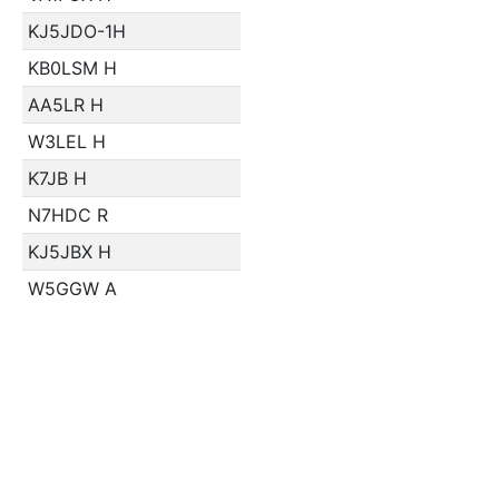
KJ5JDO-1H
KB0LSM H
AA5LR H
W3LEL H
K7JB H
N7HDC R
KJ5JBX H
W5GGW A