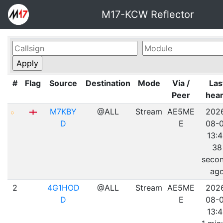
M17-KCW Reflector
#
Flag
Source
Destination
Mode
Via /
Las
Peer
hea
M7KBY
@ALL
Stream
AE5ME
202
D
E
08-
13:
38
seco
ag
2
4G1HOD
@ALL
Stream
AE5ME
202
D
E
08-
13: