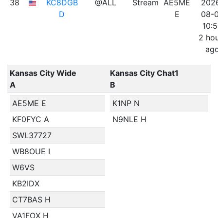
38
KC8DGB
@ALL
Stream
AE5ME
202
D
E
08-
10:
2 ho
ag
Kansas City Wide
Kansas City Chat1
A
B
AE5ME E
K1NP N
KF0FYC A
N9NLE H
SWL37727
WB8OUE I
W6VS
KB2IDX
CT7BAS H
VA1FOX H